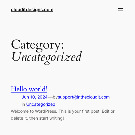
Skip
clouditdesigns.com
to
content
Category:
Uncategorized
Hello world!
—
Jun 10, 2024
by
support@inthecloudit.com
in
Uncategorized
Welcome to WordPress. This is your first post. Edit or
delete it, then start writing!