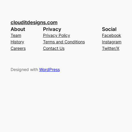
clouditdesigns.com
About
Privacy
Social
Team
Privacy Policy
Facebook
History
Terms and Conditions
Instagram
Careers
Contact Us
Twitter/X
Designed with
WordPress